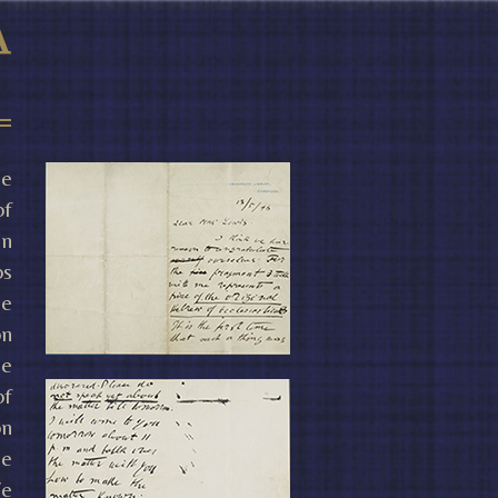
he
of
in
os
le
on
he
of
on
he
We