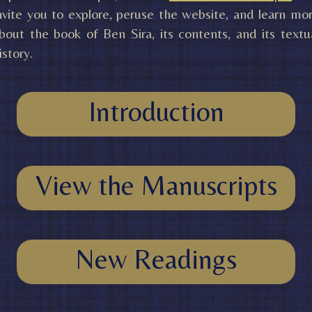
nvite you to explore, peruse the website, and learn mo
bout the book of Ben Sira, its contents, and its textu
istory.
Introduction
View the Manuscripts
New Readings