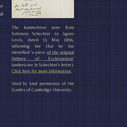
re
al
The handwritten note from
Solomon Schechter to Agnes
Lewis, dated 13 May 1896,
informing her that he has
identified 'a piece
of the original
Hebrew of Ecclesiasticus
'
(underscore in Schechter's letter).
Click here for more information.
Used by kind permission of the
Syndics of Cambridge University.