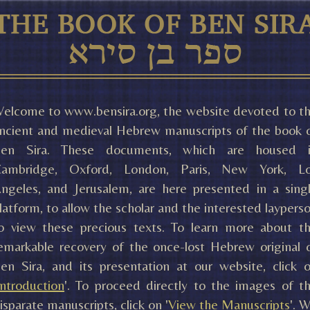
elcome to www.bensira.org, the website devoted to t
ncient and medieval Hebrew manuscripts of the book 
en Sira. These documents, which are housed 
ambridge, Oxford, London, Paris, New York, L
ngeles, and Jerusalem, are here presented in a sing
latform, to allow the scholar and the interested laypers
o view these precious texts. To learn more about t
emarkable recovery of the once-lost Hebrew original 
en Sira, and its presentation at our website, click 
Introduction
'. To proceed directly to the images of t
isparate manuscripts, click on '
View the Manuscripts
'. 