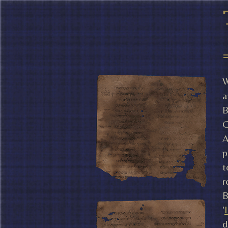
W
a
B
C
A
p
t
r
B
'
d