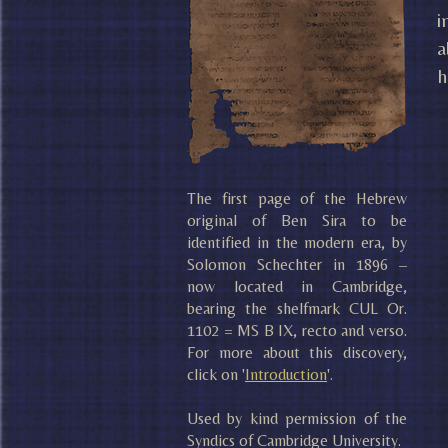
i
a
h
The first page of the Hebrew
original of Ben Sira to be
identified in the modern era, by
Solomon Schechter in 1896 –
now located in Cambridge,
bearing the shelfmark CUL Or.
1102 = MS B IX, recto and verso.
For more about this discovery,
click on '
Introduction
'.
Used by kind permission of the
Syndics of Cambridge University.