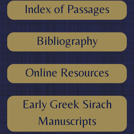
Index of Passages
Bibliography
Online Resources
Early Greek Sirach
Manuscripts