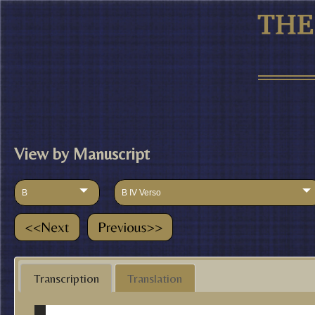
View by Manuscript
B
B IV Verso
Transcription
Translation